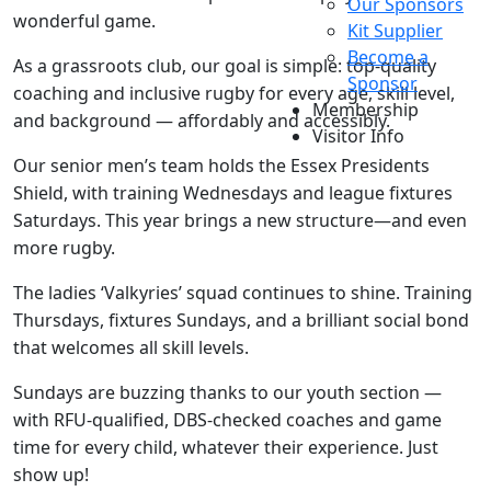
Our Sponsors
wonderful game.
Kit Supplier
Become a
As a grassroots club, our goal is simple: top-quality
Sponsor
coaching and inclusive rugby for every age, skill level,
Membership
and background — affordably and accessibly.
Visitor Info
Our senior men’s team holds the Essex Presidents
Shield, with training Wednesdays and league fixtures
Saturdays. This year brings a new structure—and even
more rugby.
The ladies ‘Valkyries’ squad continues to shine. Training
Thursdays, fixtures Sundays, and a brilliant social bond
that welcomes all skill levels.
Sundays are buzzing thanks to our youth section —
with RFU-qualified, DBS-checked coaches and game
time for every child, whatever their experience. Just
show up!