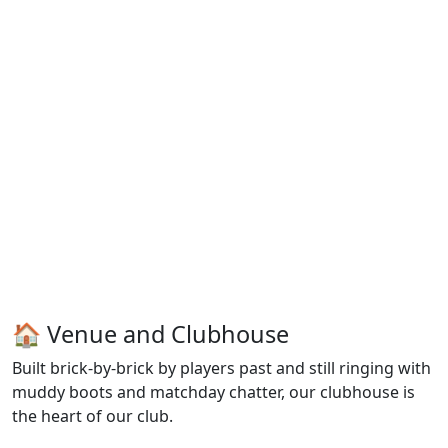
🏠 Venue and Clubhouse
Built brick-by-brick by players past and still ringing with
muddy boots and matchday chatter, our clubhouse is
the heart of our club.