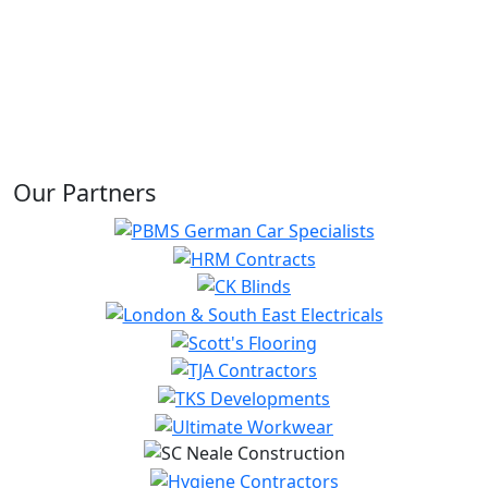
Our Partners