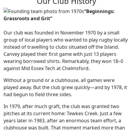
Our Club History
“Beginnings:
Grassroots and Grit”
Our club was founded in November 1970 by a small
group of local players who wanted to play rugby locally
instead of travelling to clubs situated off the Island.
Canvey played their first game with just 13 players
wearing borrowed shirts. Remarkably, they won 18–0
against Mid Essex Tech at Chelmsford.
Without a ground or a clubhouse, all games were
played away. But the club grew quickly—and by 1978, it
had begun to field three sides.
In 1979, after much graft, the club was granted two
pitches at its current home: Tewkes Creek. Just a few
years later in 1983, after an enormous team effort, a
clubhouse was built. That moment marked more than