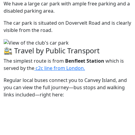
We have a large car park with ample free parking and a
disabled parking area.
The car park is situated on Dovervelt Road and is clearly
visible from the road.
🚉 Travel by Public Transport
The simplest route is from
Benfleet Station
which is
served by the
c2c line from London.
Regular local buses connect you to Canvey Island, and
you can view the full journey—bus stops and walking
links included—right here: