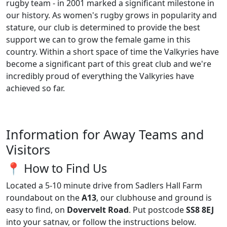
rugby team - in 2001 marked a significant milestone in
our history. As women's rugby grows in popularity and
stature, our club is determined to provide the best
support we can to grow the female game in this
country. Within a short space of time the Valkyries have
become a significant part of this great club and we're
incredibly proud of everything the Valkyries have
achieved so far.
Information for Away Teams and
Visitors
📍 How to Find Us
Located a 5-10 minute drive from Sadlers Hall Farm
roundabout on the
A13
, our clubhouse and ground is
easy to find, on
Dovervelt Road
. Put postcode
SS8 8EJ
into your satnav, or follow the instructions below.