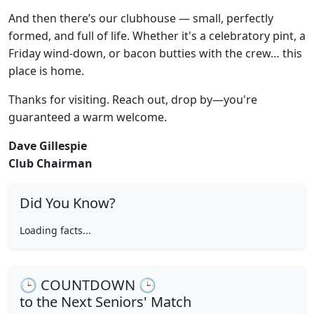
And then there’s our clubhouse — small, perfectly
formed, and full of life. Whether it's a celebratory pint, a
Friday wind-down, or bacon butties with the crew… this
place is home.
Thanks for visiting. Reach out, drop by—you're
guaranteed a warm welcome.
Dave Gillespie
Club Chairman
Did You Know?
Loading facts...
🕒 COUNTDOWN 🕒
to the Next Seniors' Match