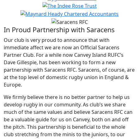
In Proud Partnership with Saracens
Our club is very proud to announce that with
immediate affect we are now an Official Saracens
Partner Club. For a while now Canvey Island RUFC’s
Dave Gillespie, has been working to form a new
partnership with Saracens RFC. Saracens, of course, are
at the top level of domestic rugby union in England &
Europe.
We firmly believe there is no better partner to help us
develop rugby in our community. As club’s we share
much of the same values and believe Saracens RFC can
be a valuable guide for us on Canvey, both on and off
the pitch. This partnership is beneficial to the whole
club stretching from the minis to the juniors, to our