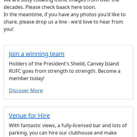
decades. Please check baack here soon.
In the meantime, if you have any photos you'd like to
share, please drop us a line - we'd love to hear from
you!
Join a winning team
Holders of the President's Sheild, Canvey Island
RUFC goes from strength to strength. Become a
member today!
Discover More
Venue for Hire
With fantastic views, a fully-licensed bar and lots of
parking, you can hire our clubhouse and make