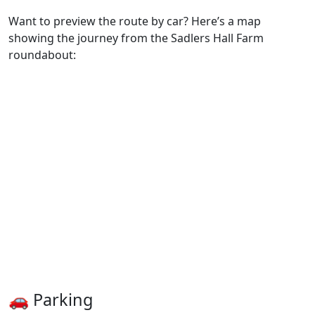
Want to preview the route by car? Here’s a map
showing the journey from the Sadlers Hall Farm
roundabout:
🚗 Parking