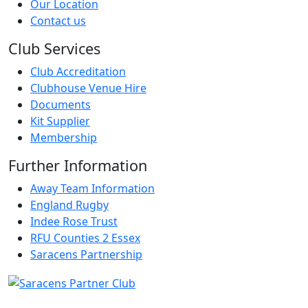
Our Location
Contact us
Club Services
Club Accreditation
Clubhouse Venue Hire
Documents
Kit Supplier
Membership
Further Information
Away Team Information
England Rugby
Indee Rose Trust
RFU Counties 2 Essex
Saracens Partnership