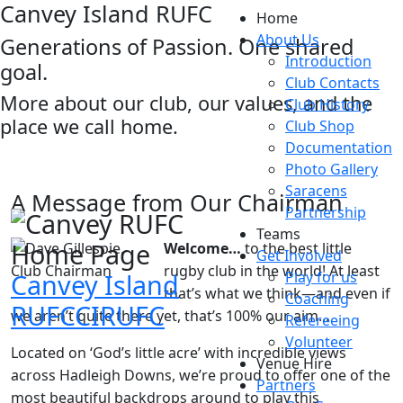
Canvey Island RUFC
Home
About Us
Generations of Passion. One shared
Introduction
goal.
Club Contacts
More about our club, our values, and the
Club History
place we call home.
Club Shop
Documentation
Photo Gallery
Saracens
A Message from Our Chairman
Partnership
Teams
Welcome…
to the best little
Get Involved
rugby club in the world! At least
Canvey Island
Play for us
that’s what we think—and even if
Coaching
RUFC
CIRUFC
we aren’t quite there yet, that’s 100% our aim...
Refereeing
Volunteer
Located on ‘God’s little acre’ with incredible views
Venue Hire
across Hadleigh Downs, we’re proud to offer one of the
Partners
most beautiful backdrops around to play this