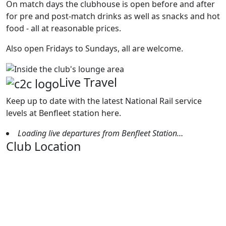
On match days the clubhouse is open before and after
for pre and post-match drinks as well as snacks and hot
food - all at reasonable prices.
Also open Fridays to Sundays, all are welcome.
Live Travel
Keep up to date with the latest National Rail service
levels at Benfleet station here.
Loading live departures from Benfleet Station…
Club Location