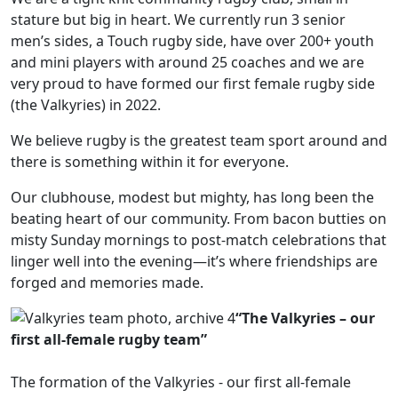
stature but big in heart. We currently run 3 senior
men’s sides, a Touch rugby side, have over 200+ youth
and mini players with around 25 coaches and we are
very proud to have formed our first female rugby side
(the Valkyries) in 2022.
We believe rugby is the greatest team sport around and
there is something within it for everyone.
Our clubhouse, modest but mighty, has long been the
beating heart of our community. From bacon butties on
misty Sunday mornings to post-match celebrations that
linger well into the evening—it’s where friendships are
forged and memories made.
“The Valkyries – our
first all-female rugby team”
The formation of the Valkyries - our first all-female