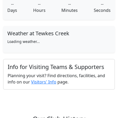
--
--
--
--
Days
Hours
Minutes
Seconds
Weather at Tewkes Creek
Loading weather...
Info for Visiting Teams & Supporters
Planning your visit? Find directions, facilities, and
info on our
Visitors' Info
page.