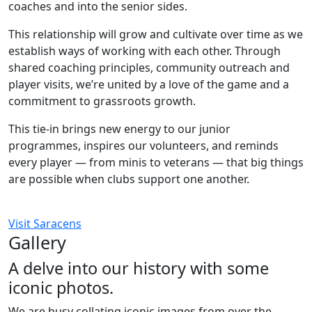
coaches and into the senior sides.
This relationship will grow and cultivate over time as we
establish ways of working with each other. Through
shared coaching principles, community outreach and
player visits, we’re united by a love of the game and a
commitment to grassroots growth.
This tie-in brings new energy to our junior
programmes, inspires our volunteers, and reminds
every player — from minis to veterans — that big things
are possible when clubs support one another.
Visit Saracens
Gallery
A delve into our history with some
iconic photos.
We are busy collating iconic images from over the