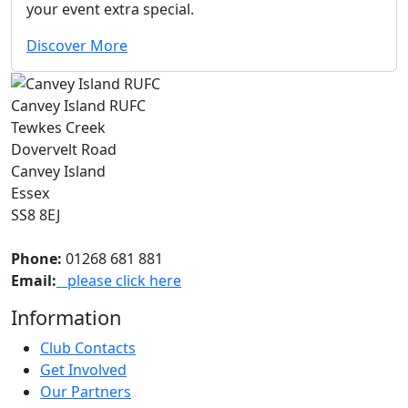
your event extra special.
Discover More
Canvey Island RUFC
Tewkes Creek
Dovervelt Road
Canvey Island
Essex
SS8 8EJ
Phone:
01268 681 881
Email:
please click here
Information
Club Contacts
Get Involved
Our Partners