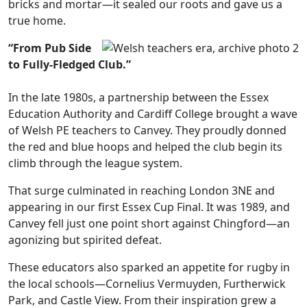
bricks and mortar—it sealed our roots and gave us a
true home.
“From Pub Side
to Fully-Fledged Club.”
In the late 1980s, a partnership between the Essex
Education Authority and Cardiff College brought a wave
of Welsh PE teachers to Canvey. They proudly donned
the red and blue hoops and helped the club begin its
climb through the league system.
That surge culminated in reaching London 3NE and
appearing in our first Essex Cup Final. It was 1989, and
Canvey fell just one point short against Chingford—an
agonizing but spirited defeat.
These educators also sparked an appetite for rugby in
the local schools—Cornelius Vermuyden, Furtherwick
Park, and Castle View. From their inspiration grew a