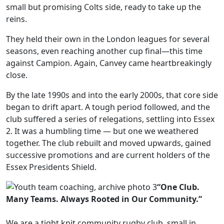
small but promising Colts side, ready to take up the
reins.
They held their own in the London leagues for several
seasons, even reaching another cup final—this time
against Campion. Again, Canvey came heartbreakingly
close.
By the late 1990s and into the early 2000s, that core side
began to drift apart. A tough period followed, and the
club suffered a series of relegations, settling into Essex
2. It was a humbling time — but one we weathered
together. The club rebuilt and moved upwards, gained
successive promotions and are current holders of the
Essex Presidents Shield.
“One Club.
Many Teams. Always Rooted in Our Community.”
We are a tight knit community rugby club, small in